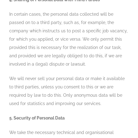
In certain cases, the personal data collected will be
passed on to a third party, such as, for example, the
company which instructs us to post a specific job vacancy,
for which you applied, or vice versa. We only permit this
provided this is necessary for the realization of our task,
and provided we are legally obliged to do this, if we are
involved in a (legal) dispute or lawsuit.
We will never sell your personal data or make it available
to third parties, unless you consent to this or we are
required by law to do this. Only anonymous data will be
used for statistics and improving our services.
5. Security of Personal Data
We take the necessary technical and organisational