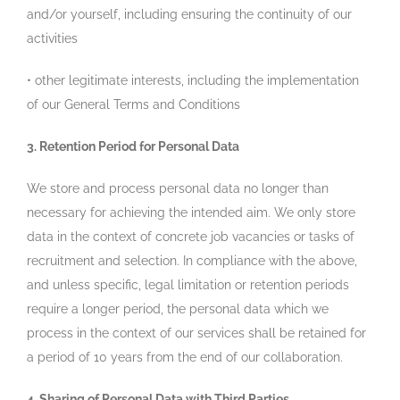
and/or yourself, including ensuring the continuity of our
activities
• other legitimate interests, including the implementation
of our General Terms and Conditions
3. Retention Period for Personal Data
We store and process personal data no longer than
necessary for achieving the intended aim. We only store
data in the context of concrete job vacancies or tasks of
recruitment and selection. In compliance with the above,
and unless specific, legal limitation or retention periods
require a longer period, the personal data which we
process in the context of our services shall be retained for
a period of 10 years from the end of our collaboration.
4. Sharing of Personal Data with Third Parties