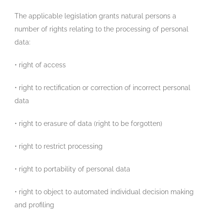
The applicable legislation grants natural persons a
number of rights relating to the processing of personal
data:
• right of access
• right to rectification or correction of incorrect personal
data
• right to erasure of data (right to be forgotten)
• right to restrict processing
• right to portability of personal data
• right to object to automated individual decision making
and profiling