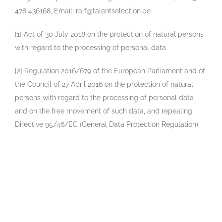
478 436168, Email: ralf@talentselection.be
[1] Act of 30 July 2018 on the protection of natural persons
with regard to the processing of personal data
[2] Regulation 2016/679 of the European Parliament and of
the Council of 27 April 2016 on the protection of natural
persons with regard to the processing of personal data
and on the free movement of such data, and repealing
Directive 95/46/EC (General Data Protection Regulation).