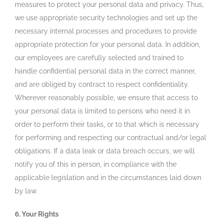
measures to protect your personal data and privacy. Thus,
we use appropriate security technologies and set up the
necessary internal processes and procedures to provide
appropriate protection for your personal data. In addition,
our employees are carefully selected and trained to
handle confidential personal data in the correct manner,
and are obliged by contract to respect confidentiality.
Wherever reasonably possible, we ensure that access to
your personal data is limited to persons who need it in
order to perform their tasks, or to that which is necessary
for performing and respecting our contractual and/or legal
obligations. If a data leak or data breach occurs, we will
notify you of this in person, in compliance with the
applicable legislation and in the circumstances laid down
by law.
6. Your Rights