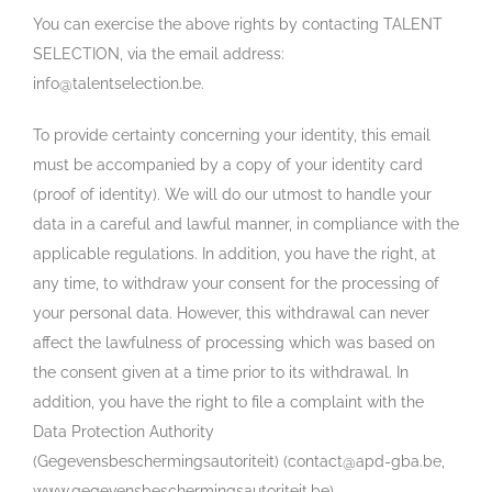
You can exercise the above rights by contacting TALENT
SELECTION, via the email address:
info@talentselection.be.
To provide certainty concerning your identity, this email
must be accompanied by a copy of your identity card
(proof of identity). We will do our utmost to handle your
data in a careful and lawful manner, in compliance with the
applicable regulations. In addition, you have the right, at
any time, to withdraw your consent for the processing of
your personal data. However, this withdrawal can never
affect the lawfulness of processing which was based on
the consent given at a time prior to its withdrawal. In
addition, you have the right to file a complaint with the
Data Protection Authority
(Gegevensbeschermingsautoriteit) (contact@apd-gba.be,
www.gegevensbeschermingsautoriteit.be).