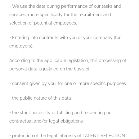
• We use the data during performance of our tasks and
services, more specifically for the recruitment and
selection of potential employees.
• Entering into contracts with you or your company (for
employers).
According to the applicable legislation, this processing of
personal data is justified on the basis of:
• consent given by you, for one or more specific purposes
• the public nature of this data
• the strict necessity of fulfilling and respecting our
contractual and/or legal obligations
• protection of the legal interests of TALENT SELECTION