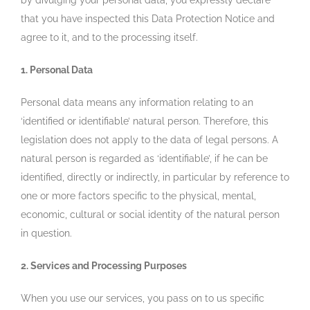
by divulging your personal data, you expressly declare
that you have inspected this Data Protection Notice and
agree to it, and to the processing itself.
1. Personal Data
Personal data means any information relating to an
‘identified or identifiable’ natural person. Therefore, this
legislation does not apply to the data of legal persons. A
natural person is regarded as ‘identifiable’, if he can be
identified, directly or indirectly, in particular by reference to
one or more factors specific to the physical, mental,
economic, cultural or social identity of the natural person
in question.
2. Services and Processing Purposes
When you use our services, you pass on to us specific