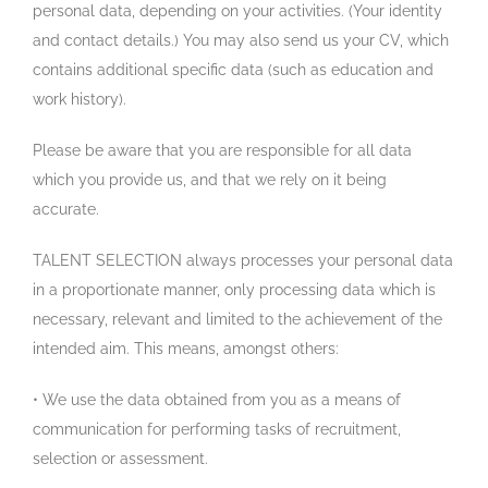
personal data, depending on your activities. (Your identity
and contact details.) You may also send us your CV, which
contains additional specific data (such as education and
work history).
Please be aware that you are responsible for all data
which you provide us, and that we rely on it being
accurate.
TALENT SELECTION always processes your personal data
in a proportionate manner, only processing data which is
necessary, relevant and limited to the achievement of the
intended aim. This means, amongst others:
• We use the data obtained from you as a means of
communication for performing tasks of recruitment,
selection or assessment.