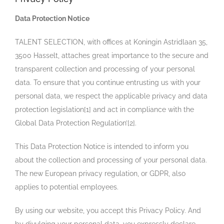
Data Protection Notice
TALENT SELECTION, with offices at Koningin Astridlaan 35,
3500 Hasselt, attaches great importance to the secure and
transparent collection and processing of your personal
data. To ensure that you continue entrusting us with your
personal data, we respect the applicable privacy and data
protection legislation[1] and act in compliance with the
Global Data Protection Regulation’[2].
This Data Protection Notice is intended to inform you
about the collection and processing of your personal data.
The new European privacy regulation, or GDPR, also
applies to potential employees.
By using our website, you accept this Privacy Policy. And