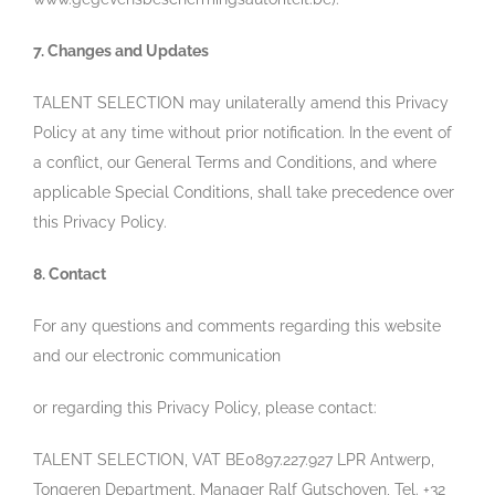
7. Changes and Updates
TALENT SELECTION may unilaterally amend this Privacy
Policy at any time without prior notification. In the event of
a conflict, our General Terms and Conditions, and where
applicable Special Conditions, shall take precedence over
this Privacy Policy.
8. Contact
For any questions and comments regarding this website
and our electronic communication
or regarding this Privacy Policy, please contact:
TALENT SELECTION, VAT BE0897.227.927 LPR Antwerp,
Tongeren Department, Manager Ralf Gutschoven, Tel. +32