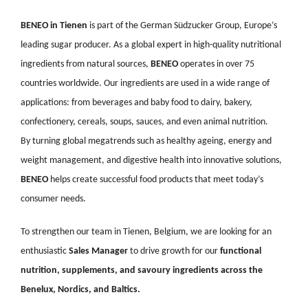
BENEO in Tienen
is part of the German Südzucker Group, Europe’s
leading sugar producer. As a global expert in high-quality nutritional
ingredients from natural sources,
BENEO
operates in over 75
countries worldwide. Our ingredients are used in a wide range of
applications: from beverages and baby food to dairy, bakery,
confectionery, cereals, soups, sauces, and even animal nutrition.
By turning global megatrends such as healthy ageing, energy and
weight management, and digestive health into innovative solutions,
BENEO
helps create successful food products that meet today’s
consumer needs.
To strengthen our team in Tienen, Belgium, we are looking for an
enthusiastic
Sales Manager
to drive growth for our
functional
nutrition, supplements, and savoury ingredients across the
Benelux, Nordics, and Baltics.