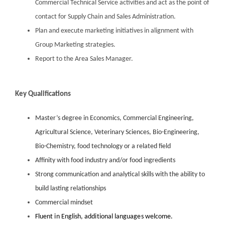
Commercial Technical Service activities and act as the point of
contact for Supply Chain and Sales Administration.
Plan and execute marketing initiatives in alignment with
Group Marketing strategies.
Report to the Area Sales Manager.
Key Qualifications
Master’s degree in Economics, Commercial Engineering,
Agricultural Science, Veterinary Sciences, Bio-Engineering,
Bio-Chemistry, food technology or a related field
Affinity with food industry and/or food ingredients
Strong communication and analytical skills with the ability to
build lasting relationships
Commercial mindset
Fluent in English, additional languages welcome.