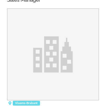
Vlaams-Brabant
Posted 8 months ago