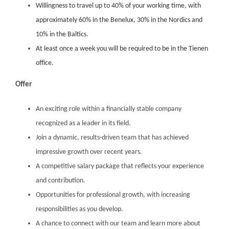
Willingness to travel up to 40% of your working time, with
approximately 60% in the Benelux, 30% in the Nordics and
10% in the Baltics.
At least once a week you will be required to be in the Tienen
office.
Offer
An exciting role within a financially stable company
recognized as a leader in its field.
Join a dynamic, results-driven team that has achieved
impressive growth over recent years.
A competitive salary package that reflects your experience
and contribution.
Opportunities for professional growth, with increasing
responsibilities as you develop.
A chance to connect with our team and learn more about