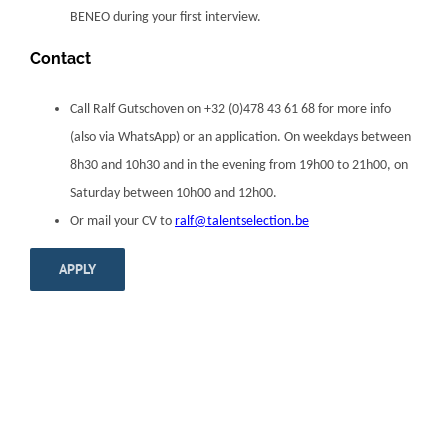
BENEO during your first interview.
Contact
Call Ralf Gutschoven on +32 (0)478 43 61 68 for more info
(also via WhatsApp) or an application. On weekdays between
8h30 and 10h30 and in the evening from 19h00 to 21h00, on
Saturday between 10h00 and 12h00.
Or mail your CV to
ralf@talentselection.be
APPLY