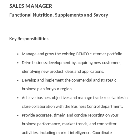
SALES MANAGER
Functional Nutrition, Supplements and Savory
Key Responsibilities
Manage and grow the existing BENEO customer portfolio.
Drive business development by acquiring new customers,
identifying new product ideas and applications.
Develop and implement the commercial and strategic
business plan for your region.
Achieve business objectives and manage trade receivables in
close collaboration with the Business Control department.
Provide accurate, timely, and concise reporting on your
business performance, market trends, and competitor
activities, including market intelligence. Coordinate